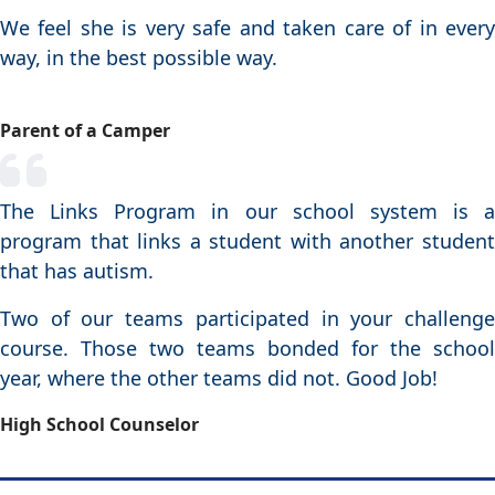
We feel she is very safe and taken care of in every
way, in the best possible way.
Parent of a Camper
The Links Program in our school system is a
program that links a student with another student
that has autism.
Two of our teams participated in your challenge
course. Those two teams bonded for the school
year, where the other teams did not. Good Job!
High School Counselor