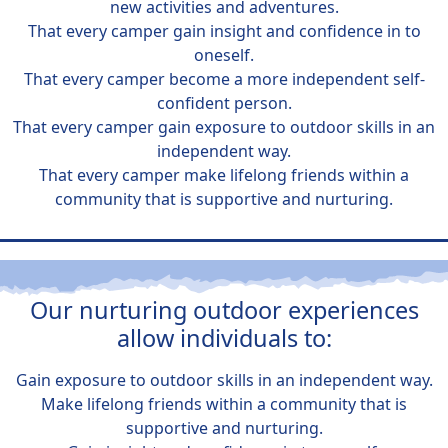
new activities and adventures.
That every camper gain insight and confidence in to
oneself.
That every camper become a more independent self-
confident person.
That every camper gain exposure to outdoor skills in an
independent way.
That every camper make lifelong friends within a
community that is supportive and nurturing.
Our nurturing outdoor experiences
allow individuals to:
Gain exposure to outdoor skills in an independent way.
Make lifelong friends within a community that is
supportive and nurturing.