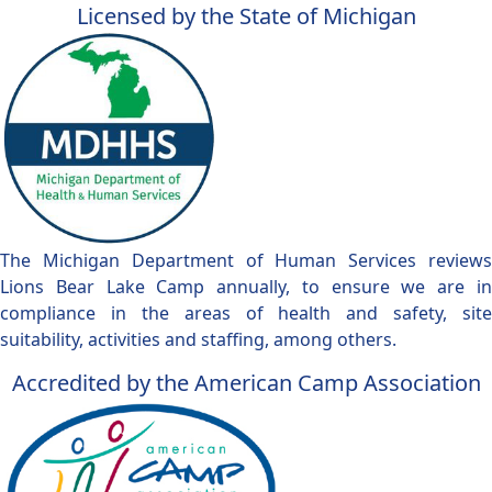
Licensed by the State of Michigan
The Michigan Department of Human Services reviews
Lions Bear Lake Camp annually, to ensure we are in
compliance in the areas of health and safety, site
suitability, activities and staffing, among others.
Accredited by the American Camp Association