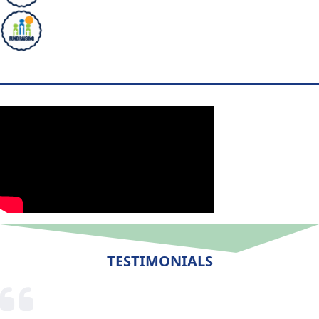
TESTIMONIALS