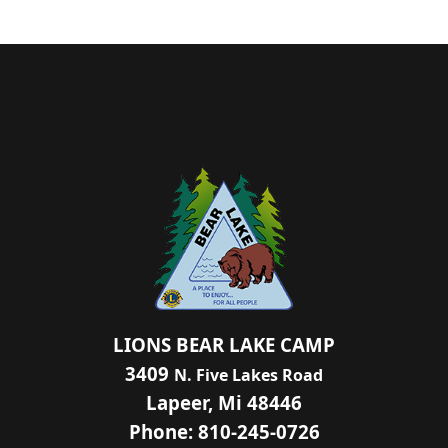
LIONS BEAR LAKE CAMP
3409
N. Five Lakes Road
Lapeer, Mi 48446
Phone: 810-245-0726