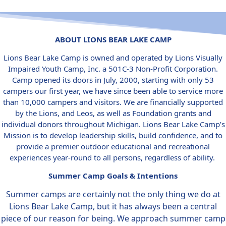
ABOUT LIONS BEAR LAKE CAMP
Lions Bear Lake Camp is owned and operated by Lions Visually
Impaired Youth Camp, Inc. a 501C-3 Non-Profit Corporation.
Camp opened its doors in July, 2000, starting with only 53
campers our first year, we have since been able to service more
than 10,000 campers and visitors. We are financially supported
by the Lions, and Leos, as well as Foundation grants and
individual donors throughout Michigan. Lions Bear Lake Camp’s
Mission is to develop leadership skills, build confidence, and to
provide a premier outdoor educational and recreational
experiences year-round to all persons, regardless of ability.
Summer Camp Goals & Intentions
Summer camps are certainly not the only thing we do at
Lions Bear Lake Camp, but it has always been a central
piece of our reason for being. We approach summer camp