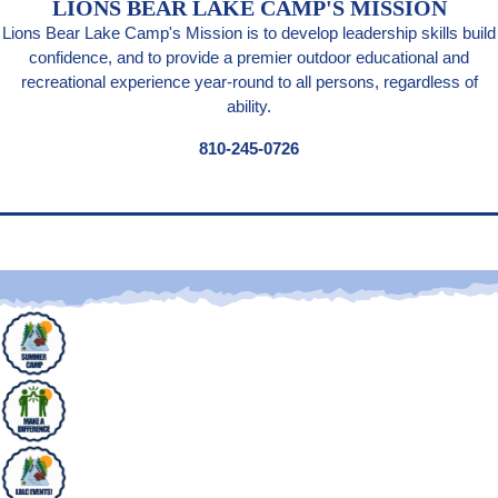
LIONS BEAR LAKE CAMP'S MISSION
Lions Bear Lake Camp's Mission is to develop leadership skills build
confidence, and to provide a premier outdoor educational and
recreational experience year-round to all persons, regardless of
ability.
810-245-0726