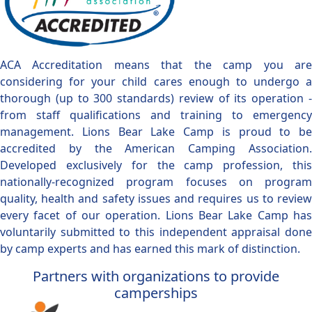
ACA Accreditation means that the camp you are
considering for your child cares enough to undergo a
thorough (up to 300 standards) review of its operation -
from staff qualifications and training to emergency
management. Lions Bear Lake Camp is proud to be
accredited by the American Camping Association.
Developed exclusively for the camp profession, this
nationally-recognized program focuses on program
quality, health and safety issues and requires us to review
every facet of our operation. Lions Bear Lake Camp has
voluntarily submitted to this independent appraisal done
by camp experts and has earned this mark of distinction.
Partners with organizations to provide
camperships