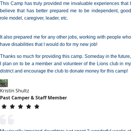
This Camp has truly provided me invaluable experiences that I
believe that has better prepared me to be independent, good
role model, caregiver, leader, etc.
It also prepared me for any other jobs, working with people who
have disabilities that I would do for my new job!
Thanks so much for providing this camp. Someday in the future,
I plan on to be a member and volunteer of the Lions club in my
district and encourage the club to donate money for this camp!
Kristin Shultz
Past Camper & Staff Member