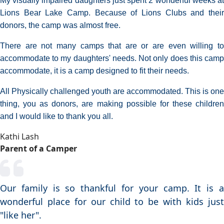
My visually impaired daughters just spent 2 wonderful weeks at
Lions Bear Lake Camp. Because of Lions Clubs and their
donors, the camp was almost free.
There are not many camps that are or are even willing to
accommodate to my daughters' needs. Not only does this camp
accommodate, it is a camp designed to fit their needs.
All Physically challenged youth are accommodated. This is one
thing, you as donors, are making possible for these children
and I would like to thank you all.
Kathi Lash
Parent of a Camper
Our family is so thankful for your camp. It is a
wonderful place for our child to be with kids just
"like her".