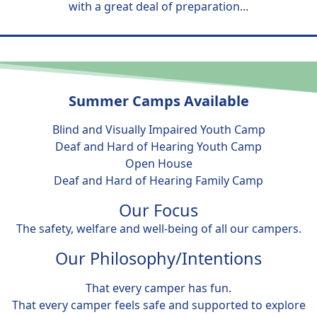
with a great deal of preparation...
Summer Camps Available
Blind and Visually Impaired Youth Camp
Deaf and Hard of Hearing Youth Camp
Open House
Deaf and Hard of Hearing Family Camp
Our Focus
The safety, welfare and well-being of all our campers.
Our Philosophy/Intentions
That every camper has fun.
That every camper feels safe and supported to explore