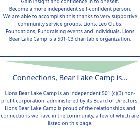
Gain insight and confidence in to oneself.
Become a more independent self-confident person.
We are able to accomplish this thanks to very supportive
community service groups, Lions, Leo Clubs;
Foundations; Fundraising events and individuals. Lions
Bear Lake Camp is a 501-C3 charitable organization.
Connections, Bear Lake Camp is...
Lions Bear Lake Camp is an independent 501 (c)(3) non-
profit corporation, administered by its Board of Directors.
Lions Bear Lake Camp is proud of the relationships and
connections we have in the community, a few of which are
listed on this page.