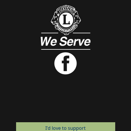
I'd love to support