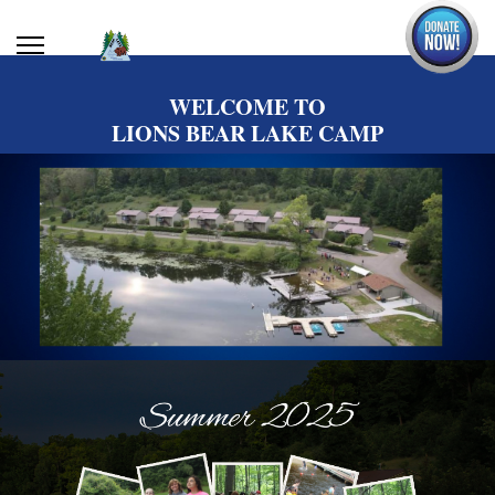
WELCOME TO
LIONS BEAR LAKE CAMP