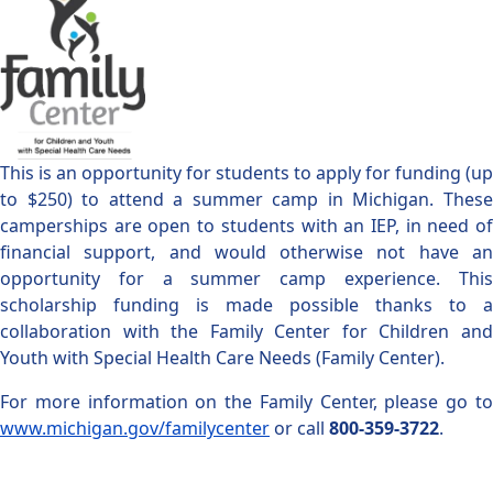
This is an opportunity for students to apply for funding (up
to $250) to attend a summer camp in Michigan. These
camperships are open to students with an IEP, in need of
financial support, and would otherwise not have an
opportunity for a summer camp experience. This
scholarship funding is made possible thanks to a
collaboration with the Family Center for Children and
Youth with Special Health Care Needs (Family Center).
For more information on the Family Center, please go to
www.michigan.gov/familycenter
or call
800-359-3722
.