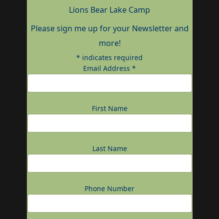
Lions Bear Lake Camp
Please sign me up for your Newsletter and
more!
*
indicates required
Email Address
*
First Name
Last Name
Phone Number