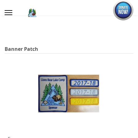
Banner Patch