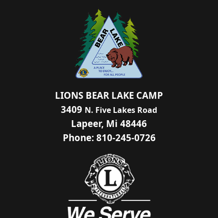
LIONS BEAR LAKE CAMP
3409
N. Five Lakes Road
Lapeer, Mi 48446
Phone: 810-245-0726