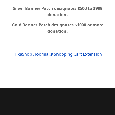
Silver Banner Patch designates $500 to $999
donation.
Gold Banner Patch designates $1000 or more
donation.
HikaShop , Joomla!® Shopping Cart Extension