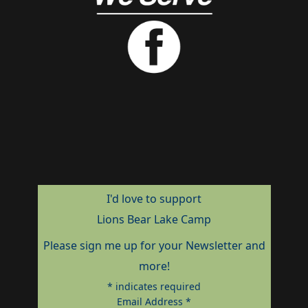
I'd love to support
Lions Bear Lake Camp
Please sign me up for your Newsletter and
more!
*
indicates required
Email Address
*