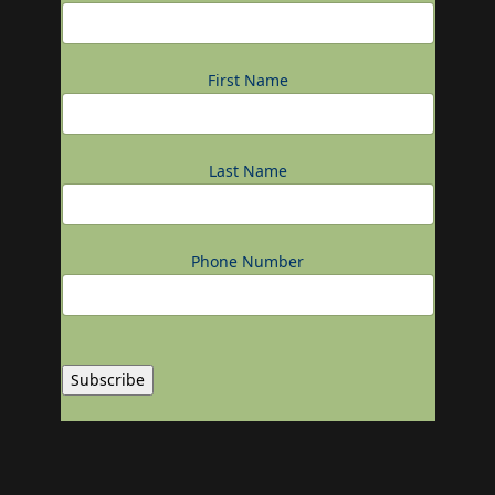
First Name
Last Name
Phone Number