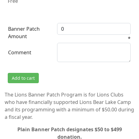
Free
Banner Patch
Amount
*
Comment
Add to cart
The Lions Banner Patch Program is for Lions Clubs
who have financially supported Lions Bear Lake Camp
and its programming with a minimum of $50.00 during
a fiscal year.
Plain Banner Patch designates $50 to $499
donation.