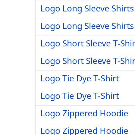
Logo Long Sleeve Shirts
Logo Long Sleeve Shirts
Logo Short Sleeve T-Shir
Logo Short Sleeve T-Shir
Logo Tie Dye T-Shirt
Logo Tie Dye T-Shirt
Logo Zippered Hoodie
Logo Zippered Hoodie