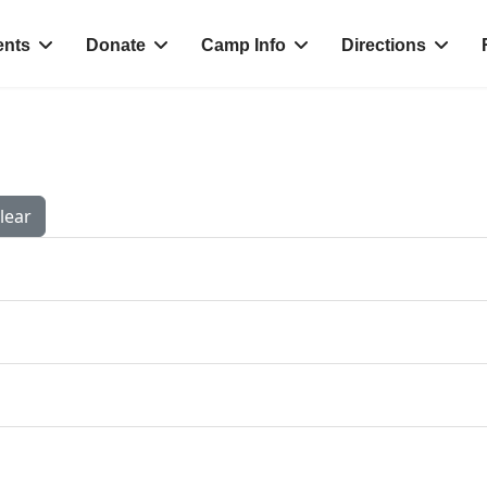
ents
Donate
Camp Info
Directions
lear