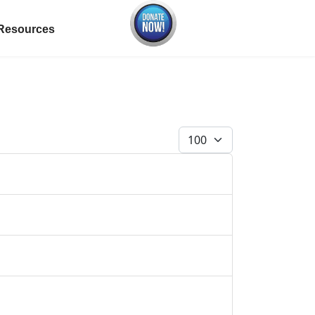
Resources
Display #