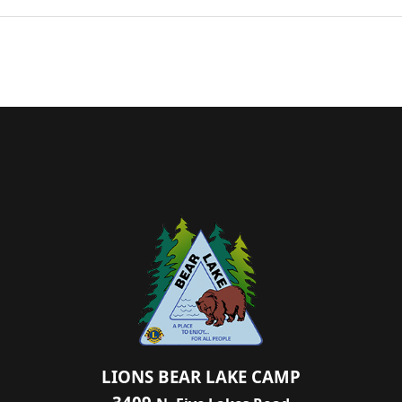
LIONS BEAR LAKE CAMP