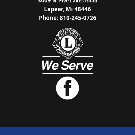
3409
N. Five Lakes Road
Lapeer, Mi 48446
Phone: 810-245-0726