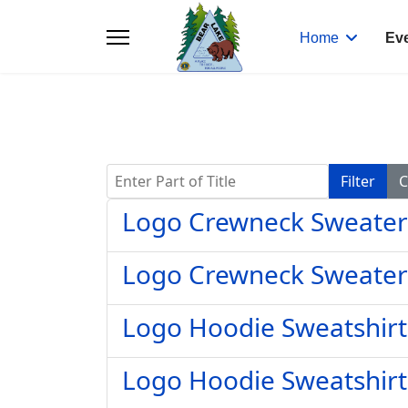
Home
Ev
Enter Part of Title
Filter
C
Logo Crewneck Sweater
Logo Crewneck Sweater
Logo Hoodie Sweatshirt
Logo Hoodie Sweatshirt