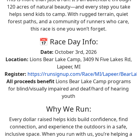
120 acres of natural beauty—and every step you take
helps send kids to camp. With rugged terrain, quiet
forest paths, and a community of runners who care,
this race is one you won’t forget.
📅 Race Day Info:
Date:
October 3rd, 2026
Location:
Lions Bear Lake Camp, 3409 N Five Lakes Rd,
Lapeer, MI
Register:
https://runsignup.com/Race/MI/Lapeer/BearLa
All proceeds benefit
Lions Bear Lake Camp programs
for blind/visually impaired and deaf/hard of hearing
youth
Why We Run:
Every dollar raised helps kids build confidence, find
connection, and experience the outdoors in a safe,
inclusive space. When you run with us, you’re helping a