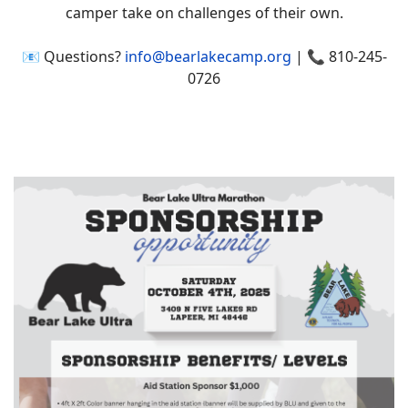
camper take on challenges of their own.
📧 Questions?
info@bearlakecamp.org
| 📞 810-245-
0726