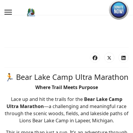
🏃 Bear Lake Camp Ultra Marathon
Where Trail Meets Purpose
Lace up and hit the trails for the
Bear Lake Camp
Ultra Marathon
—a challenging and meaningful race
through the scenic woods, fields, and lakeside paths of
Lions Bear Lake Camp in Lapeer, Michigan.
This is more than just a run. It’s an adventure through