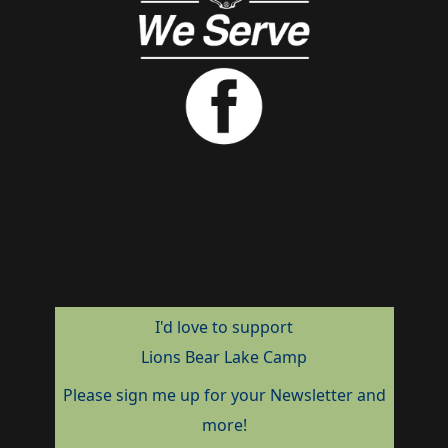
I'd love to support
Lions Bear Lake Camp
Please sign me up for your Newsletter and
more!