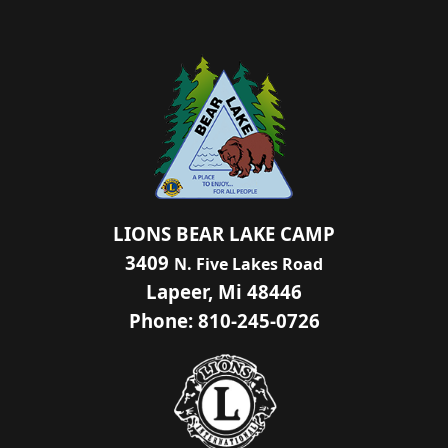
LIONS BEAR LAKE CAMP
3409
N. Five Lakes Road
Lapeer, Mi 48446
Phone: 810-245-0726