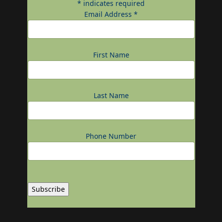
*
indicates required
Email Address
*
First Name
Last Name
Phone Number