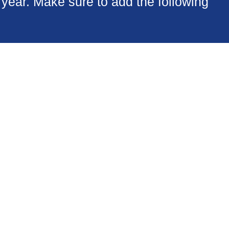
year. Make sure to add the following