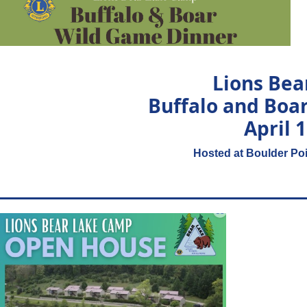
Lions Be
Buffalo and Boa
April 
Hosted at Boulder Poi