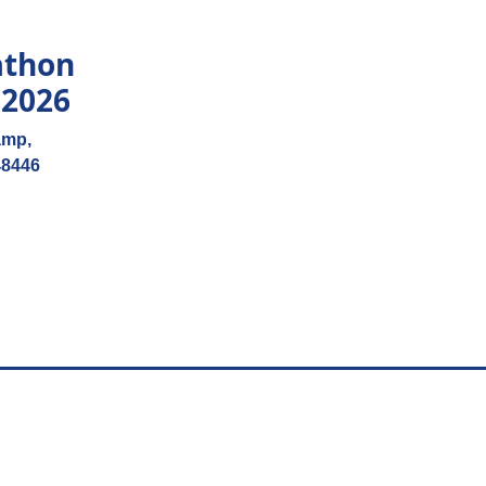
athon
 2026
amp,
48446