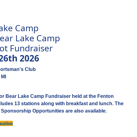
Lake Camp
 Bear Lake Camp
ot Fundraiser
26th 2026
portsman's Club
 MI
s for Bear Lake Camp Fundraiser held at the Fenton
ludes 13 stations along with breakfast and lunch. The
. Sponsorship Opportunities are also available.
mation