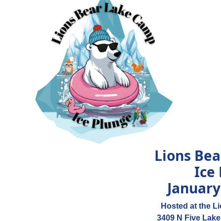
Lions Be
Ice
January
Hosted at the L
3409 N Five Lake