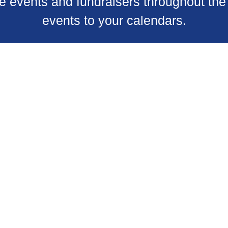
 events and fundraisers throughout the 
events to your calendars.