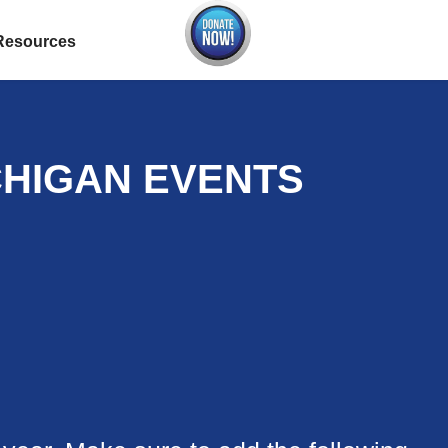
Resources
CHIGAN EVENTS