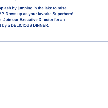
plash by jumping in the lake to raise
 Dress up as your favorite Superhero!
n. Join our Executive Director for an
d by a DELICIOUS DINNER.