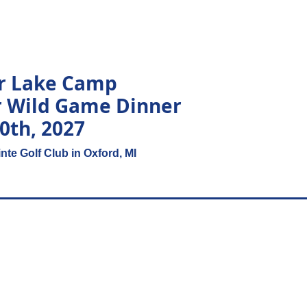
ar Lake Camp
r Wild Game Dinner
10th, 2027
nte Golf Club in Oxford, MI