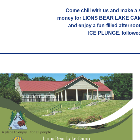
Come chill with us and make a s
money for LIONS BEAR LAKE CAMP.
and enjoy a fun-filled afternoo
ICE PLUNGE, followe