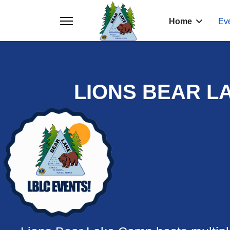
Home
Ev
LIONS BEAR L