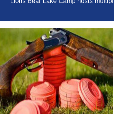
Lions Bear Lake Camp hosts multiple