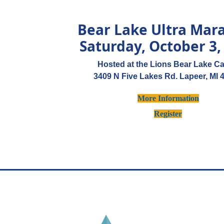
Bear Lake Ultra Mar
Saturday, October 3,
Hosted at the Lions Bear Lake C
3409 N Five Lakes Rd. Lapeer, MI 
More Information
Register