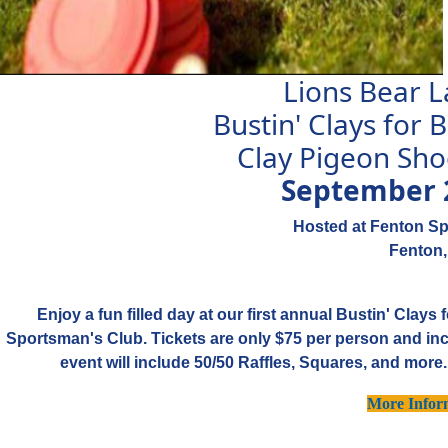
Lions Bear 
Bustin' Clays for
Clay Pigeon Sho
September 
Hosted at Fenton S
Fenton,
Enjoy a fun filled day at our first annual Bustin' Clay
Sportsman's Club. Tickets are only $75 per person and inc
event will include 50/50 Raffles, Squares, and more
More Infor