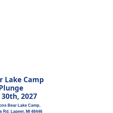
ar Lake Camp
 Plunge
 30th, 2027
ions Bear Lake Camp,
s Rd. Lapeer, MI 48446