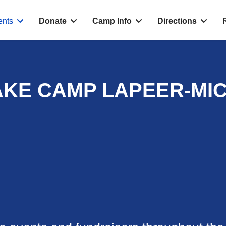
ents
Donate
Camp Info
Directions
AKE CAMP LAPEER-MI